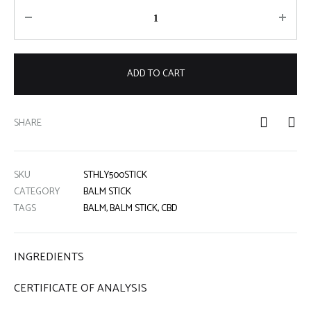
Quantity
ADD TO CART
SHARE
SKU
STHLY500STICK
CATEGORY
BALM STICK
TAGS
BALM
,
BALM STICK
,
CBD
INGREDIENTS
CERTIFICATE OF ANALYSIS