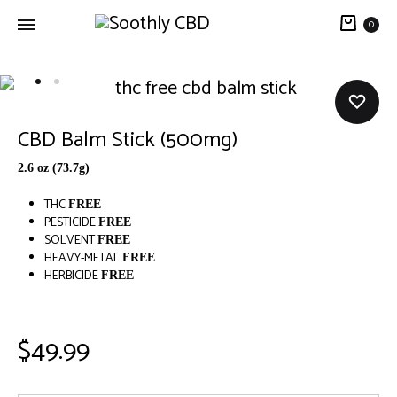
0
Soothly
THC
CBD
Free
CBD
CBD Balm Stick (500mg)
Balm
2.6 oz (73.7g)
THC
FREE
PESTICIDE
FREE
SOLVENT
FREE
HEAVY-METAL
FREE
HERBICIDE
FREE
$
49.99