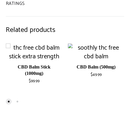
RATINGS
Related products
CBD Balm Stick
CBD Balm (500mg)
(1000mg)
$
49.99
$
99.99
ADD
ADD
TO
TO
WISH
WISHLIST